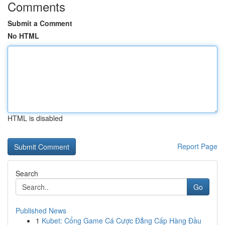
Comments
Submit a Comment
No HTML
HTML is disabled
Report Page
Search
Go
Published News
1
Kubet: Cổng Game Cá Cược Đẳng Cấp Hàng Đầu