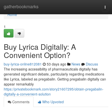
Home
gatherbookmarks
Togg
navi
Home
1
Buy Lyrica Digitally: A
Convenient Option?
buy-lyrica-online812081
53 days ago
News
Discuss
The increasing accessibility of pharmaceuticals digitally has
generated significant debate, particularly regarding medications
like Lyrica, labeled as pregabalin. Getting pregabalin digitally can
appear remarkably
https://privatebookmark.com/story21607295/obtain-pregabalin-
digitally-a-convenient-solution
Comments
Who Upvoted