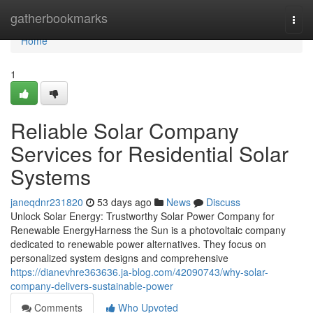
Home
gatherbookmarks
Togg
navi
Home
1
Reliable Solar Company
Services for Residential Solar
Systems
janeqdnr231820
53 days ago
News
Discuss
Unlock Solar Energy: Trustworthy Solar Power Company for
Renewable EnergyHarness the Sun is a photovoltaic company
dedicated to renewable power alternatives. They focus on
personalized system designs and comprehensive
https://dianevhre363636.ja-blog.com/42090743/why-solar-
company-delivers-sustainable-power
Comments
Who Upvoted