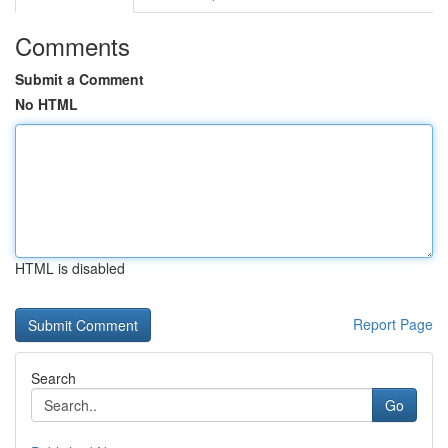
Comments
Submit a Comment
No HTML
HTML is disabled
Report Page
Search
Go