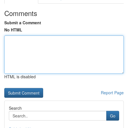
Comments
Submit a Comment
No HTML
HTML is disabled
Report Page
Search
Go