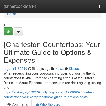
Home
gatherbookmarks
Togg
navi
Home
1
{Charleston Countertops: Your
Ultimate Guide to Options &
Expenses
reganfril162210
56 days ago
News
Discuss
When redesigning your Lowcountry property, choosing the right
countertops is vital. From the charming streets of the Historic
District to Mount Pleasant , homeowners are desiring long-lasting
and
https://elaineyyly079279.dailyblogzz.com/42220909/charleston-
countertops-your-comprehensive-guide-to-options-costs
Comments
Who Upvoted