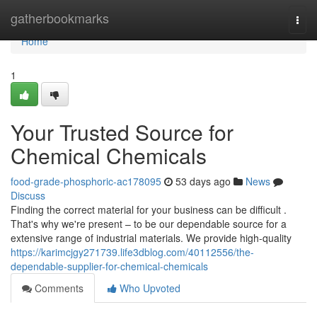
Home
gatherbookmarks
Togg
navi
Home
1
Your Trusted Source for
Chemical Chemicals
food-grade-phosphoric-ac178095
53 days ago
News
Discuss
Finding the correct material for your business can be difficult .
That's why we're present – to be our dependable source for a
extensive range of industrial materials. We provide high-quality
https://karimcjgy271739.life3dblog.com/40112556/the-
dependable-supplier-for-chemical-chemicals
Comments
Who Upvoted