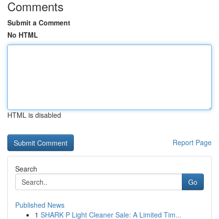
Comments
Submit a Comment
No HTML
HTML is disabled
Report Page
Search
Go
Published News
1
SHARK P Light Cleaner Sale: A Limited Tim...