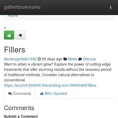
Home
gatherbookmarks
Togg
navi
Home
1
Fillers
declanygmk421492
55 days ago
News
Discuss
Want to attain a vibrant glow? Explore the power of cutting-edge
treatments that offer stunning results without the recovery period
of traditional methods. Consider natural alternatives to
conventional
https://ianzznh334945.therainblog.com/39953468/fillers
Comments
Who Upvoted
Comments
Submit a Comment