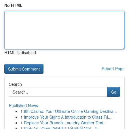
No HTML
HTML is disabled
Report Page
Search
Go
Published News
1
88i Casino: Your Ultimate Online Gaming Destina...
1
Improve Your Sight: A Introduction to Glass Fil...
1
Replace Your Brand's Laundry Washer Drai...
1
Club 24 : Quán Giải Trí Tốt Nhất Việt , N...