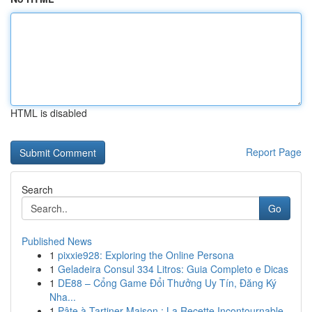
HTML is disabled
Report Page
Search
Go
Published News
1
pixxie928: Exploring the Online Persona
1
Geladeira Consul 334 Litros: Guia Completo e Dicas
1
DE88 – Cổng Game Đổi Thưởng Uy Tín, Đăng Ký
Nha...
1
Pâte à Tartiner Maison : La Recette Incontournable