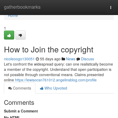
Home
gatherbookmarks
Togg
navi
Home
1
How to Join the copyright
nicoleoogo130051
55 days ago
News
Discuss
Let's confront the widespread query: can one realistically become
a member of the copyright. Understand that open participation is
not possible through conventional means. Claims presented
online
https://lewisocsn761012.angelinsblog.com/profile
Comments
Who Upvoted
Comments
Submit a Comment
No HTML