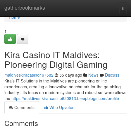
Home
gatherbookmarks
Togg
navi
Home
1
Kira Casino IT Maldives:
Pioneering Digital Gaming
maldiveskiracasino467582
55 days ago
News
Discuss
Kira’s IT Solutions in the Maldives are pioneering online
experiences, creating a innovative benchmark for the gambling
industry . Its focus on modern systems and robust software allows
the
https://maldives-kira-casino620813.bleepblogs.com/profile
Comments
Who Upvoted
Comments