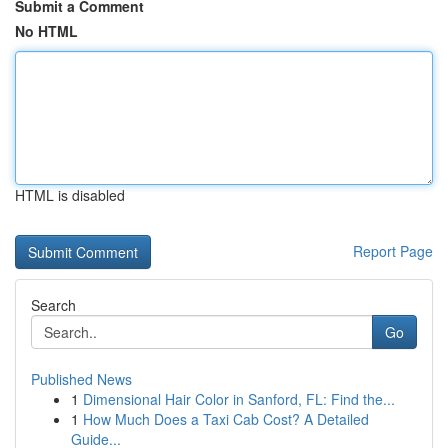
Submit a Comment
No HTML
HTML is disabled
Report Page
Search
Go
Published News
1
Dimensional Hair Color in Sanford, FL: Find the...
1
How Much Does a Taxi Cab Cost? A Detailed
Guide...