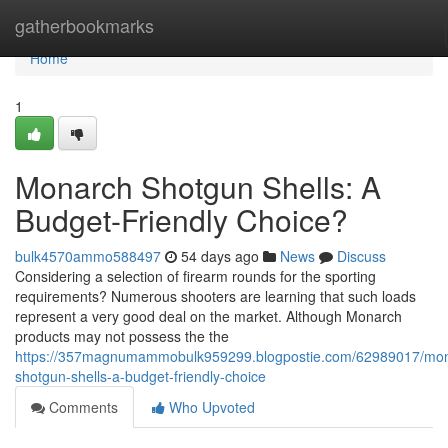
Home
gatherbookmarks
Home
1
Monarch Shotgun Shells: A
Budget-Friendly Choice?
bulk4570ammo588497
54 days ago
News
Discuss
Considering a selection of firearm rounds for the sporting
requirements? Numerous shooters are learning that such loads
represent a very good deal on the market. Although Monarch
products may not possess the the
https://357magnumammobulk959299.blogpostie.com/62989017/mo
shotgun-shells-a-budget-friendly-choice
Comments
Who Upvoted