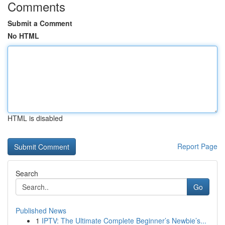
Comments
Submit a Comment
No HTML
HTML is disabled
Report Page
Search
Go
Published News
1
IPTV: The Ultimate Complete Beginner’s Newbie’s...