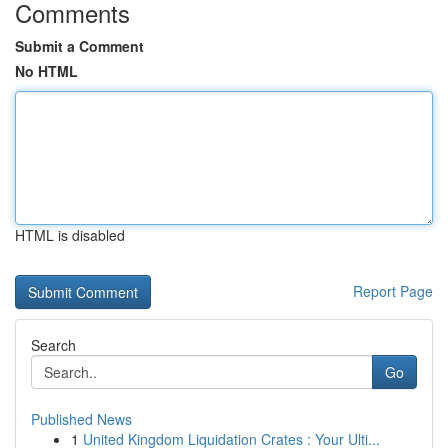
Comments
Submit a Comment
No HTML
HTML is disabled
Report Page
Search
Go
Published News
1
United Kingdom Liquidation Crates : Your Ulti...