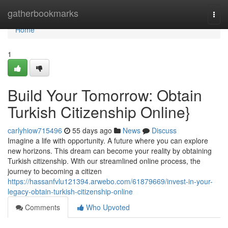
Home
gatherbookmarks
Togg
navi
Home
1
Build Your Tomorrow: Obtain
Turkish Citizenship Online}
carlyhiow715496
55 days ago
News
Discuss
Imagine a life with opportunity. A future where you can explore
new horizons. This dream can become your reality by obtaining
Turkish citizenship. With our streamlined online process, the
journey to becoming a citizen
https://hassanfvlu121394.arwebo.com/61879669/invest-in-your-
legacy-obtain-turkish-citizenship-online
Comments
Who Upvoted