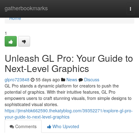
Home
gatherbookmarks
Togg
navi
Home
1
Unleash GL Pro: Your Guide to
Next-Level Graphics
glpro723848
55 days ago
News
Discuss
GL Pro stands a dynamic platform for creators to push the
potential of graphics. With their intuitive features, GL Pro
empowers users to craft stunning visuals, from simple designs to
sophisticated visual stories.
https://jimshbk662590.thekatyblog.com/39352271/explore-gl-pro-
your-guide-to-next-level-graphics
Comments
Who Upvoted