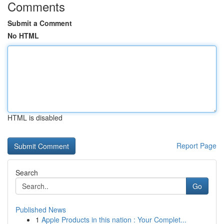
Comments
Submit a Comment
No HTML
HTML is disabled
Report Page
Search
Go
Published News
1
Apple Products in this nation : Your Complet...