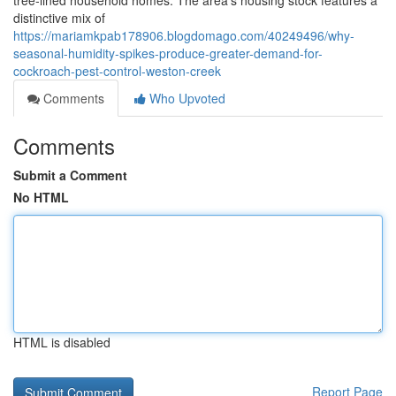
tree‑lined household homes. The area's housing stock features a
distinctive mix of
https://mariamkpab178906.blogdomago.com/40249496/why-
seasonal-humidity-spikes-produce-greater-demand-for-
cockroach-pest-control-weston-creek
Comments
Who Upvoted
Comments
Submit a Comment
No HTML
HTML is disabled
Report Page