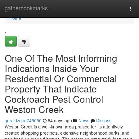
Home
gatherbookmarks
Togg
navi
Home
1
One Of The Most Informing
Indications Inside Your
Residential Or Commercial
Property That Indicate
Cockroach Pest Control
Weston Creek
geraldzqeo745050
54 days ago
News
Discuss
Weston Creek is a well‑known area praised for its attentively
created shopping precincts, extensive neighborhood parks, and