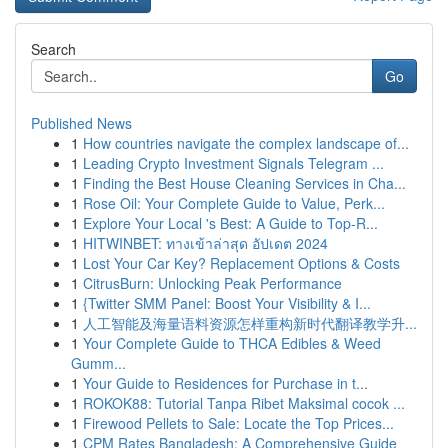
Search
Go
Published News
1
How countries navigate the complex landscape of...
1
Leading Crypto Investment Signals Telegram ...
1
Finding the Best House Cleaning Services in Cha...
1
Rose Oil: Your Complete Guide to Value, Perk...
1
Explore Your Local 's Best: A Guide to Top-R...
1
HITWINBET: ทางเข้าล่าสุด อัปเดต 2024
1
Lost Your Car Key? Replacement Options & Costs
1
CitrusBurn: Unlocking Peak Performance
1
{Twitter SMM Panel: Boost Your Visibility & I...
1
人工智能及海量语料资源怎样重构新时代翻译教学升...
1
Your Complete Guide to THCA Edibles & Weed
Gumm...
1
Your Guide to Residences for Purchase in t...
1
ROKOK88: Tutorial Tanpa Ribet Maksimal cocok ...
1
Firewood Pellets to Sale: Locate the Top Prices...
1
CPM Rates Bangladesh: A Comprehensive Guide