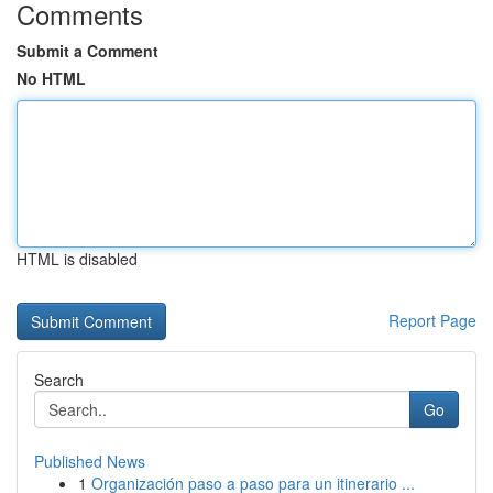
Comments
Submit a Comment
No HTML
HTML is disabled
Report Page
Search
Go
Published News
1
Organización paso a paso para un itinerario ...