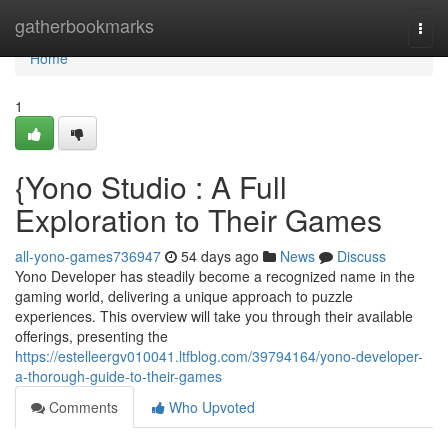
Home
gatherbookmarks
Togg
navi
Home
1
{Yono Studio : A Full
Exploration to Their Games
all-yono-games736947
54 days ago
News
Discuss
Yono Developer has steadily become a recognized name in the
gaming world, delivering a unique approach to puzzle
experiences. This overview will take you through their available
offerings, presenting the
https://estelleergv010041.ltfblog.com/39794164/yono-developer-
a-thorough-guide-to-their-games
Comments
Who Upvoted