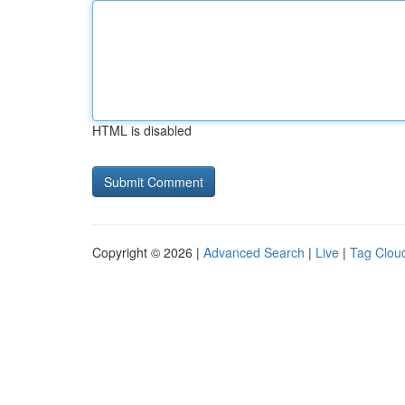
HTML is disabled
Copyright © 2026 |
Advanced Search
|
Live
|
Tag Clou