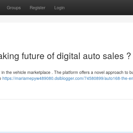
Groups
Register
Login
ing future of digital auto sales ?
er in the vehicle marketplace . The platform offers a novel approach to b
to
https://mariamepyw489080.dsiblogger.com/74580899/auto168-the-e