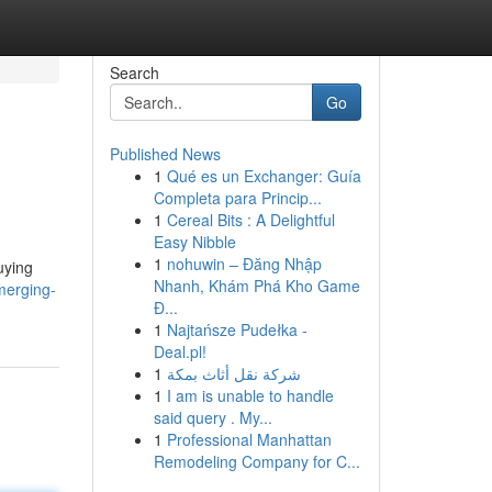
Search
Go
Published News
1
Qué es un Exchanger: Guía
Completa para Princip...
1
Cereal Bits : A Delightful
Easy Nibble
1
nohuwin – Đăng Nhập
uying
Nhanh, Khám Phá Kho Game
merging-
Đ...
1
Najtańsze Pudełka -
Deal.pl!
1
شركة نقل أثاث بمكة
1
I am is unable to handle
said query . My...
1
Professional Manhattan
Remodeling Company for C...