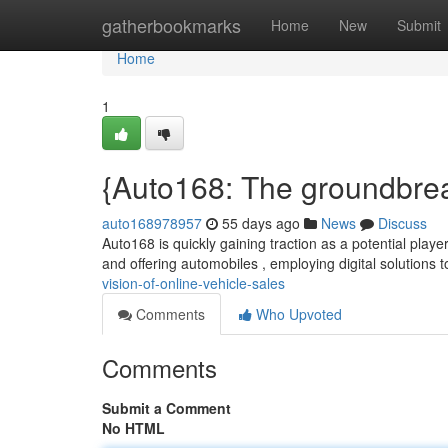
Home
gatherbookmarks
Home
New
Submit
Home
1
{Auto168: The groundbreak
auto168978957
55 days ago
News
Discuss
Auto168 is quickly gaining traction as a potential play
and offering automobiles , employing digital solutions 
vision-of-online-vehicle-sales
Comments
Who Upvoted
Comments
Submit a Comment
No HTML