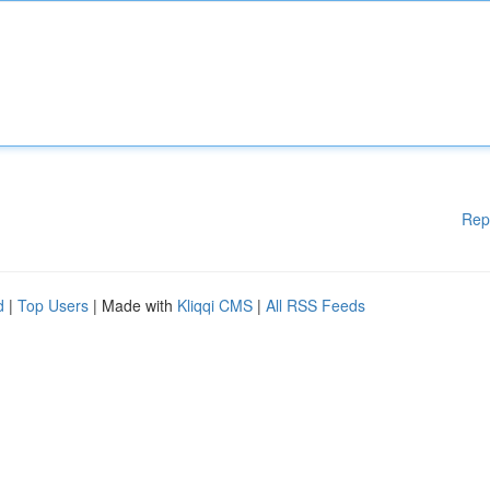
Rep
d
|
Top Users
| Made with
Kliqqi CMS
|
All RSS Feeds