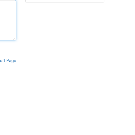
ort Page