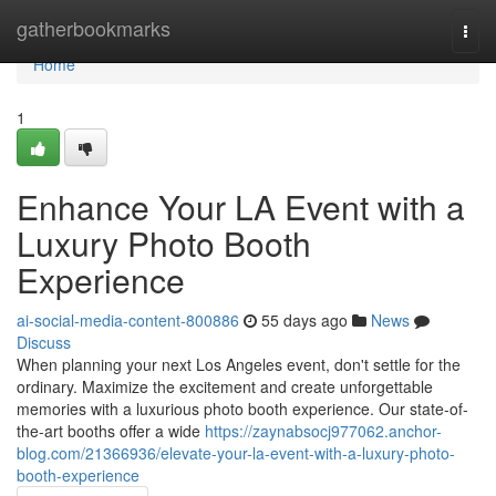
Home
gatherbookmarks
Togg
navi
Home
1
Enhance Your LA Event with a
Luxury Photo Booth
Experience
ai-social-media-content-800886
55 days ago
News
Discuss
When planning your next Los Angeles event, don't settle for the
ordinary. Maximize the excitement and create unforgettable
memories with a luxurious photo booth experience. Our state-of-
the-art booths offer a wide
https://zaynabsocj977062.anchor-
blog.com/21366936/elevate-your-la-event-with-a-luxury-photo-
booth-experience