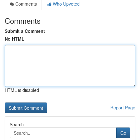
Comments
Who Upvoted
Comments
Submit a Comment
No HTML
HTML is disabled
Report Page
Search
Go