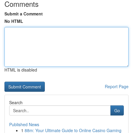
Comments
Submit a Comment
No HTML
HTML is disabled
Report Page
Search
Go
Published News
1
88m: Your Ultimate Guide to Online Casino Gaming