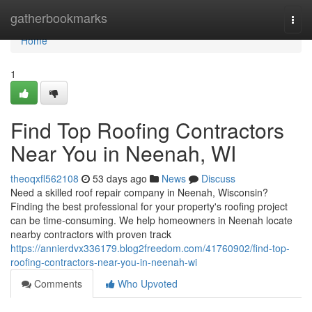
Home
gatherbookmarks
Togg
navi
Home
1
Find Top Roofing Contractors
Near You in Neenah, WI
theoqxfl562108
53 days ago
News
Discuss
Need a skilled roof repair company in Neenah, Wisconsin?
Finding the best professional for your property's roofing project
can be time-consuming. We help homeowners in Neenah locate
nearby contractors with proven track
https://annierdvx336179.blog2freedom.com/41760902/find-top-
roofing-contractors-near-you-in-neenah-wi
Comments
Who Upvoted