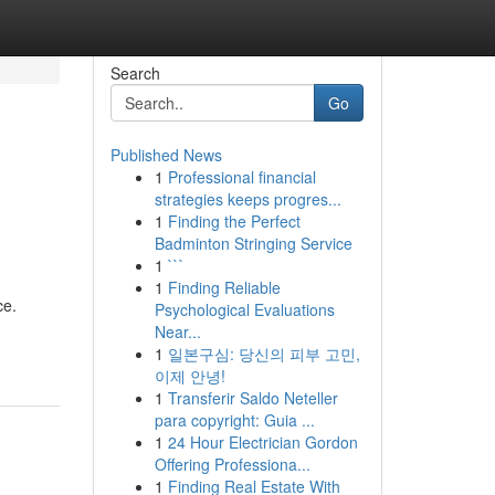
Search
Go
Published News
1
Professional financial
strategies keeps progres...
1
Finding the Perfect
Badminton Stringing Service
1
```
1
Finding Reliable
ce.
Psychological Evaluations
Near...
1
일본구심: 당신의 피부 고민,
이제 안녕!
1
Transferir Saldo Neteller
para copyright: Guia ...
1
24 Hour Electrician Gordon
Offering Professiona...
1
Finding Real Estate With