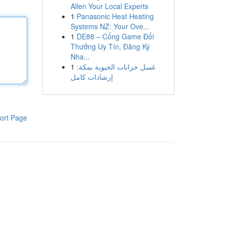
Allen Your Local Experts
1
Panasonic Heat Heating
Systems NZ: Your Ove...
1
DE88 – Cổng Game Đổi
Thưởng Uy Tín, Đăng Ký
Nha...
1
غسل خزانات الحيوية بمكة:
إرشادات كامل
ort Page