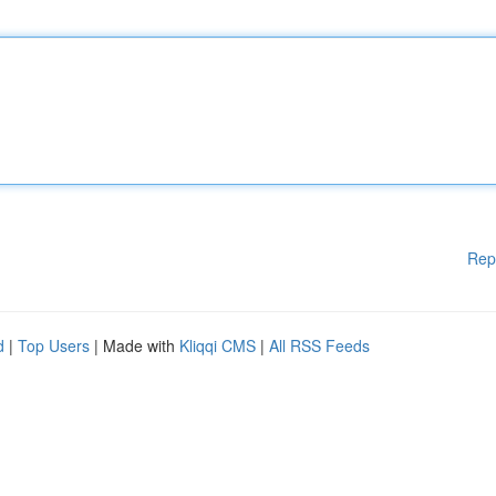
Rep
d
|
Top Users
| Made with
Kliqqi CMS
|
All RSS Feeds