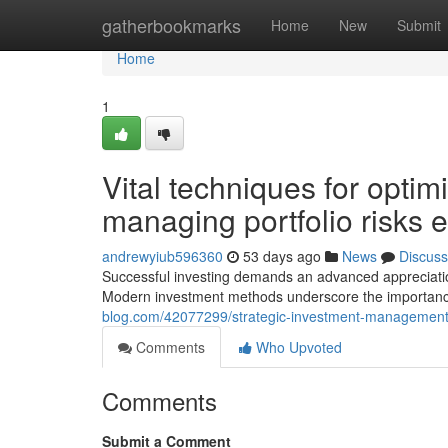
Home
gatherbookmarks
Home
New
Submit
Home
1
Vital techniques for optim
managing portfolio risks ef
andrewyiub596360
53 days ago
News
Discuss
Successful investing demands an advanced appreciatio
Modern investment methods underscore the importance
blog.com/42077299/strategic-investment-management-p
Comments
Who Upvoted
Comments
Submit a Comment