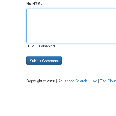
No HTML
HTML is disabled
Copyright © 2026 |
Advanced Search
|
Live
|
Tag Clou