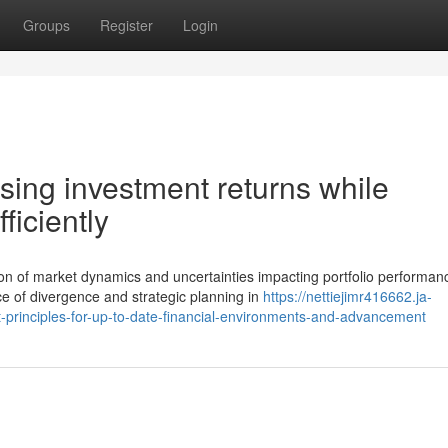
Groups
Register
Login
ising investment returns while
ficiently
n of market dynamics and uncertainties impacting portfolio performan
 of divergence and strategic planning in
https://nettiejimr416662.ja-
rinciples-for-up-to-date-financial-environments-and-advancement