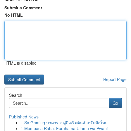
Submit a Comment
No HTML
HTML is disabled
Report Page
Search
Go
Published News
1
Sa Gaming บาคาร่า: คู่มือเริ่มต้นสำหรับมือใหม่
1
Mombasa Raha: Furaha na Utamu wa Pwani