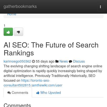
Home
gatherbookmarks
Togg
navi
Home
1
AI SEO: The Future of Search
Rankings
karimoego050362
55 days ago
News
Discuss
The evolving changing shifting landscape of search engine online
digital optimization is rapidly quickly increasingly being shaped by
artificial intelligence. Previously Traditionally Historically, SEO
focused on
https://toronto-seo-
consultant502815.iamthewiki.com/user
Comments
Who Upvoted
Comments