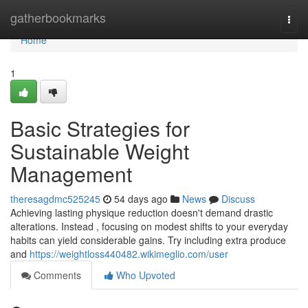
Home
gatherbookmarks
Togg
navi
Home
1
Basic Strategies for
Sustainable Weight
Management
theresagdmc525245
54 days ago
News
Discuss
Achieving lasting physique reduction doesn't demand drastic
alterations. Instead , focusing on modest shifts to your everyday
habits can yield considerable gains. Try including extra produce
and
https://weightloss440482.wikimeglio.com/user
Comments
Who Upvoted