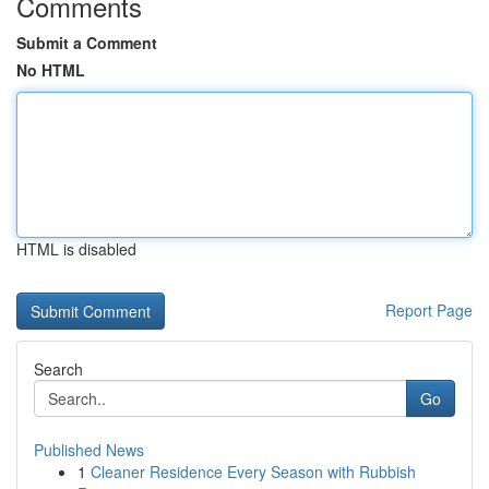
Comments
Submit a Comment
No HTML
HTML is disabled
Report Page
Search
Go
Published News
1
Cleaner Residence Every Season with Rubbish