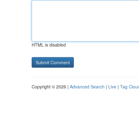
HTML is disabled
Copyright © 2026 |
Advanced Search
|
Live
|
Tag Clou