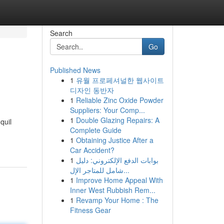
Search
Go
Published News
1
유월 프로페셔널한 웹사이트
디자인 동반자
1
Reliable Zinc Oxide Powder
Suppliers: Your Comp...
1
Double Glazing Repairs: A
quil
Complete Guide
1
Obtaining Justice After a
Car Accident?
1
بوابات الدفع الإلكتروني: دليل
شامل للمتاجر الإل...
1
Improve Home Appeal With
Inner West Rubbish Rem...
1
Revamp Your Home : The
Fitness Gear