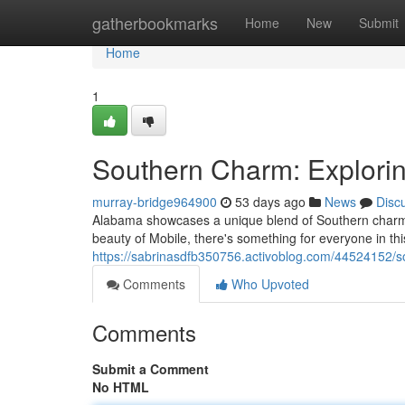
Home
gatherbookmarks
Home
New
Submit
Home
1
Southern Charm: Explorin
murray-bridge964900
53 days ago
News
Disc
Alabama showcases a unique blend of Southern charm an
beauty of Mobile, there's something for everyone in th
https://sabrinasdfb350756.activoblog.com/44524152/s
Comments
Who Upvoted
Comments
Submit a Comment
No HTML