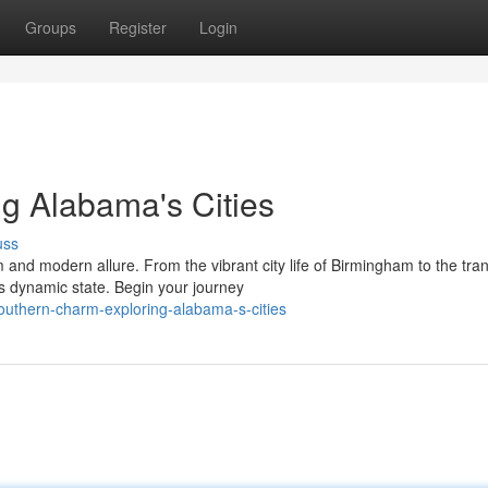
Groups
Register
Login
g Alabama's Cities
uss
d modern allure. From the vibrant city life of Birmingham to the tran
is dynamic state. Begin your journey
outhern-charm-exploring-alabama-s-cities