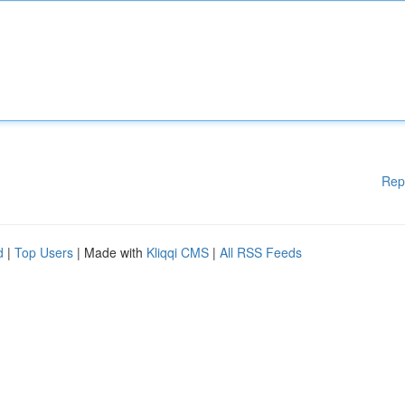
Rep
d
|
Top Users
| Made with
Kliqqi CMS
|
All RSS Feeds