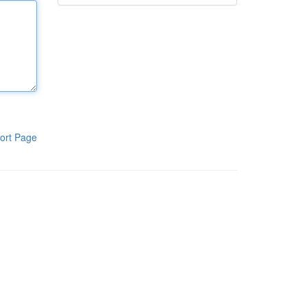
ort Page