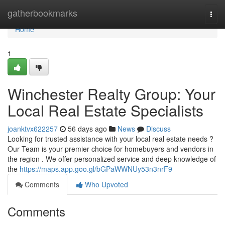
Home
gatherbookmarks
Togg
navi
Home
1
Winchester Realty Group: Your
Local Real Estate Specialists
joanktvx622257
56 days ago
News
Discuss
Looking for trusted assistance with your local real estate needs ?
Our Team is your premier choice for homebuyers and vendors in
the region . We offer personalized service and deep knowledge of
the
https://maps.app.goo.gl/bGPaWWNUy53n3nrF9
Comments
Who Upvoted
Comments