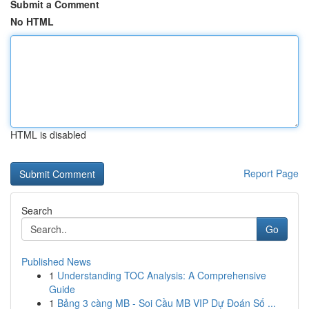
Submit a Comment
No HTML
HTML is disabled
Report Page
Search
Go
Published News
1
Understanding TOC Analysis: A Comprehensive
Guide
1
Bảng 3 càng MB - Soi Cầu MB VIP Dự Đoán Số ...