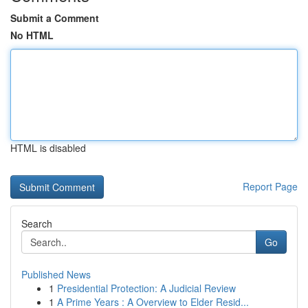
Submit a Comment
No HTML
HTML is disabled
Report Page
Search
Go
Published News
1
Presidential Protection: A Judicial Review
1
A Prime Years : A Overview to Elder Resid...