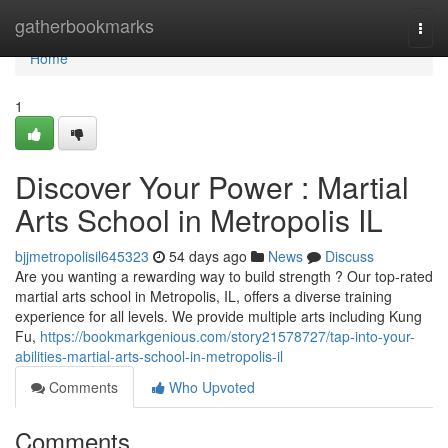
Home
gatherbookmarks
Togg
navi
Home
1
Discover Your Power : Martial
Arts School in Metropolis IL
bjjmetropolisil645323
54 days ago
News
Discuss
Are you wanting a rewarding way to build strength ? Our top-rated
martial arts school in Metropolis, IL, offers a diverse training
experience for all levels. We provide multiple arts including Kung
Fu,
https://bookmarkgenious.com/story21578727/tap-into-your-
abilities-martial-arts-school-in-metropolis-il
Comments
Who Upvoted
Comments