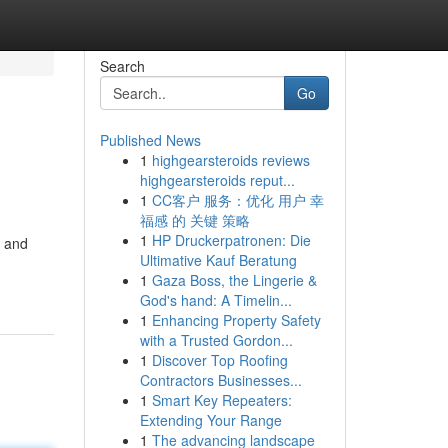
Search
Go
Published News
1
highgearsteroids reviews
highgearsteroids reput...
1
CC客户 服务：优化 用户 幸
福感 的 关键 策略
1
HP Druckerpatronen: Die
s and
Ultimative Kauf Beratung
1
Gaza Boss, the Lingerie &
God's hand: A Timelin...
1
Enhancing Property Safety
with a Trusted Gordon...
1
Discover Top Roofing
Contractors Businesses...
1
Smart Key Repeaters:
Extending Your Range
1
The advancing landscape