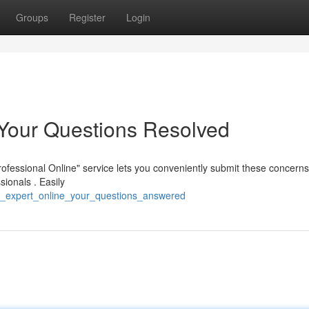
Groups
Register
Login
: Your Questions Resolved
Professional Online" service lets you conveniently submit these concern
ionals . Easily
n_expert_online_your_questions_answered