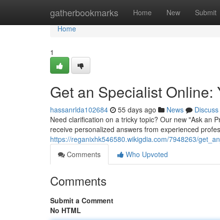
Home
gatherbookmarks
Home
New
Submit
Home
1
Get an Specialist Online
hassanrlda102684
55 days ago
News
Discuss
Need clarification on a tricky topic? Our new "Ask an 
receive personalized answers from experienced profess
https://reganixhk546580.wikigdia.com/7948263/get_a
Comments
Who Upvoted
Comments
Submit a Comment
No HTML