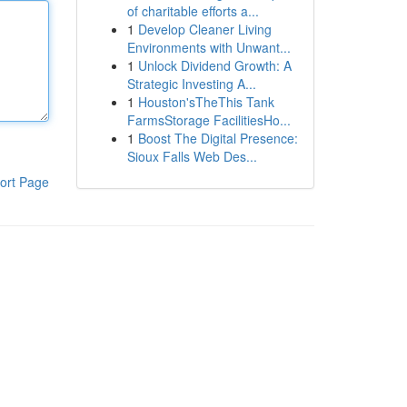
of charitable efforts a...
1
Develop Cleaner Living
Environments with Unwant...
1
Unlock Dividend Growth: A
Strategic Investing A...
1
Houston'sTheThis Tank
FarmsStorage FacilitiesHo...
1
Boost The Digital Presence:
Sioux Falls Web Des...
ort Page