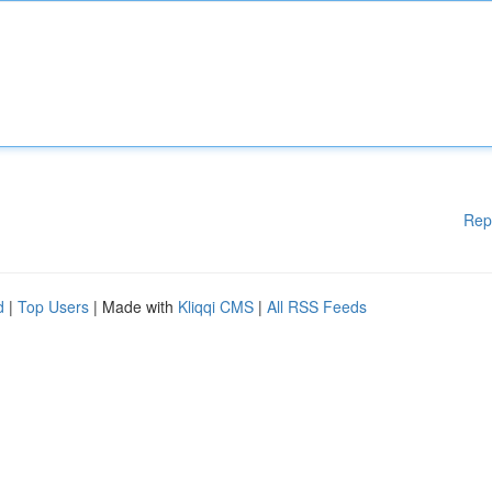
Rep
d
|
Top Users
| Made with
Kliqqi CMS
|
All RSS Feeds