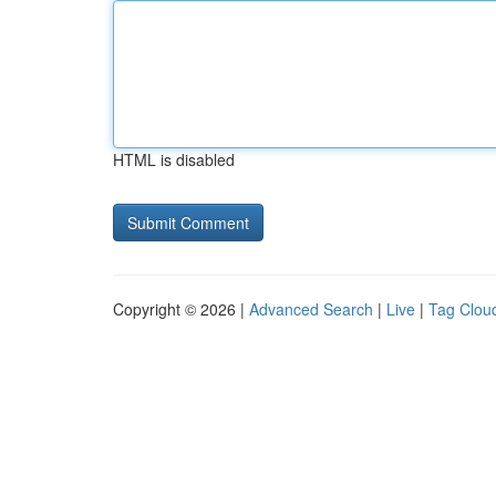
HTML is disabled
Copyright © 2026 |
Advanced Search
|
Live
|
Tag Clou