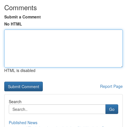
Comments
Submit a Comment
No HTML
HTML is disabled
Report Page
Search
Go
Published News