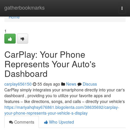
Home
gatherbookmarks
Togg
navi
Home
1
CarPlay: Your Phone
Represents Your Auto's
Dashboard
carplay656150
55 days ago
News
Discuss
CarPlay simply integrates your smartphone directly into your car's
dashboard , providing you to utilize your favorite apps and
features – like directions, songs, and calls – directly your vehicle's
https://mariyahqhsy676861.blogolenta.com/38635692/carplay-
your-phone-represents-your-vehicle-s-display
Comments
Who Upvoted