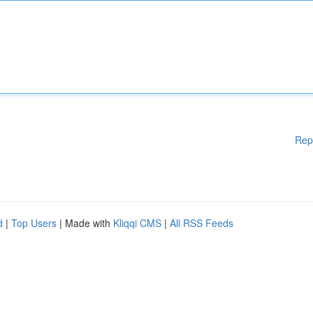
Rep
d
|
Top Users
| Made with
Kliqqi CMS
|
All RSS Feeds