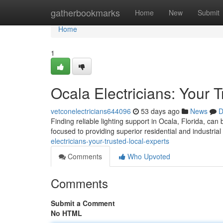
Home
gatherbookmarks
Home
New
Submit
Home
1
Ocala Electricians: Your 
vetconelectricians644096
53 days ago
News
D
Finding reliable lighting support in Ocala, Florida, can
focused to providing superior residential and industrial 
electricians-your-trusted-local-experts
Comments
Who Upvoted
Comments
Submit a Comment
No HTML