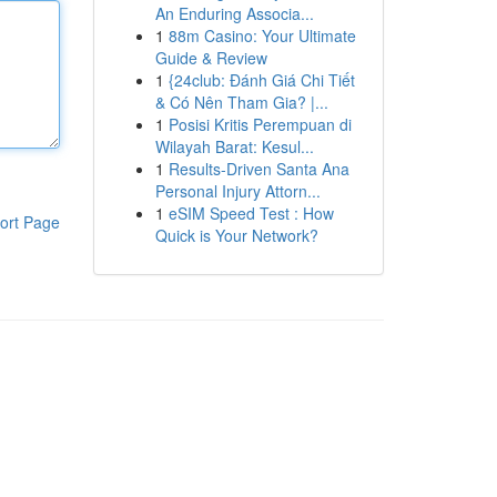
An Enduring Associa...
1
88m Casino: Your Ultimate
Guide & Review
1
{24club: Đánh Giá Chi Tiết
& Có Nên Tham Gia? |...
1
Posisi Kritis Perempuan di
Wilayah Barat: Kesul...
1
Results-Driven Santa Ana
Personal Injury Attorn...
1
eSIM Speed Test : How
ort Page
Quick is Your Network?