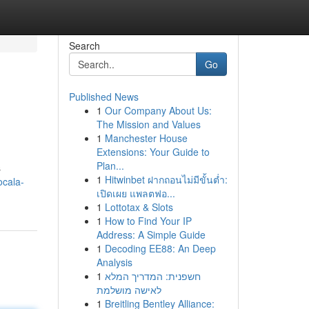
Search
Go
Published News
1
Our Company About Us:
The Mission and Values
1
Manchester House
Extensions: Your Guide to
Plan...
s
1
Hitwinbet ฝากถอนไม่มีขั้นต่ำ:
ocala-
เปิดเผย แพลตฟอ...
1
Lottotax & Slots
1
How to Find Your IP
Address: A Simple Guide
1
Decoding EE88: An Deep
Analysis
1
חשפנית: המדריך המלא
לאישה מושלמת
1
Breitling Bentley Alliance: