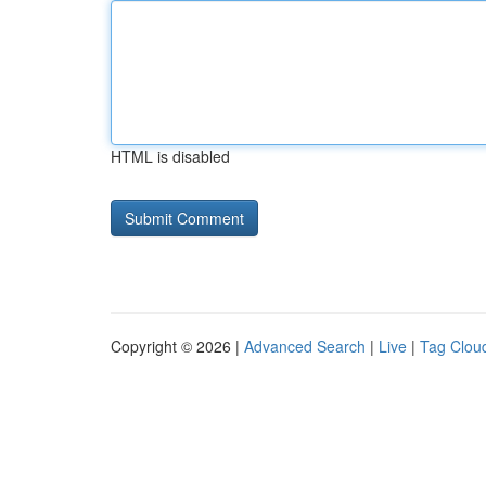
HTML is disabled
Copyright © 2026 |
Advanced Search
|
Live
|
Tag Clou