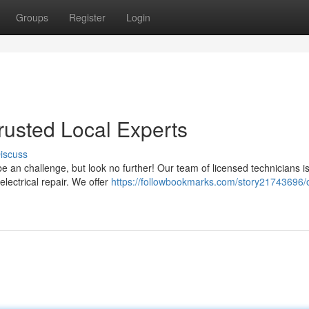
Groups
Register
Login
Trusted Local Experts
iscuss
 be an challenge, but look no further! Our team of licensed technicians i
electrical repair. We offer
https://followbookmarks.com/story21743696/