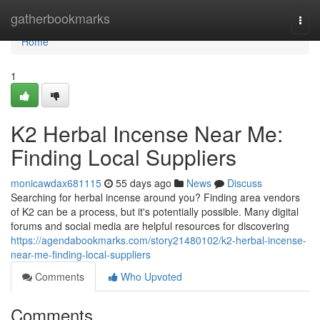
Home
gatherbookmarks
Togg
navi
Home
1
K2 Herbal Incense Near Me:
Finding Local Suppliers
monicawdax681115
55 days ago
News
Discuss
Searching for herbal incense around you? Finding area vendors
of K2 can be a process, but it's potentially possible. Many digital
forums and social media are helpful resources for discovering
https://agendabookmarks.com/story21480102/k2-herbal-incense-
near-me-finding-local-suppliers
Comments
Who Upvoted
Comments