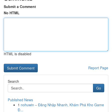
Submit a Comment
No HTML
HTML is disabled
Report Page
Search
Go
Published News
1
nohuwin – Đăng Nhập Nhanh, Khám Phá Kho Game
Đ...