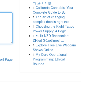
와 고려 사항
1
California Cannabis: Your
Complete Guide to Bu...
1
The art of changing
complex details right into ...
1
Choosing the Right Tattoo
Power Supply: A Begin...
1
50'lik NZD Banknotlar:
Dikkat Gözetilmesi ...
1
Explore Free Live Webcam
Shows Online
1
My Core Operational
Programming: Ethical
ort Page
Bounda...