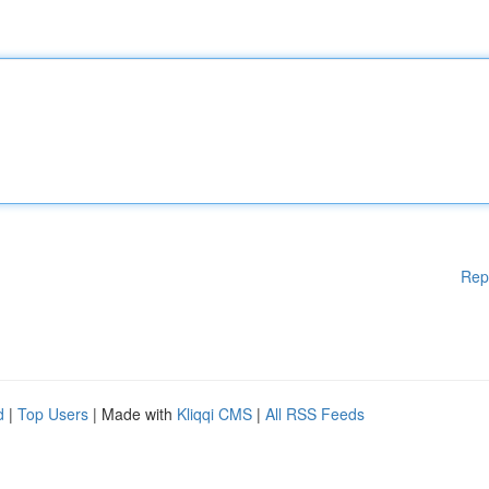
Rep
d
|
Top Users
| Made with
Kliqqi CMS
|
All RSS Feeds