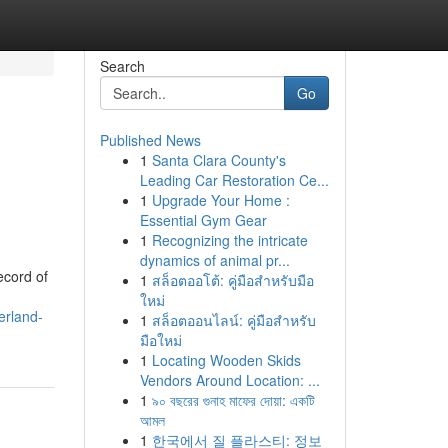
Search
Go
Published News
1
Santa Clara County's
Leading Car Restoration Ce...
1
Upgrade Your Home :
Essential Gym Gear
1
Recognizing the intricate
dynamics of animal pr...
ecord of
1
สล็อตออโต้: คู่มือสำหรับมือ
ใหม่
erland-
1
สล็อตออนไลน์: คู่มือสำหรับ
มือใหม่
1
Locating Wooden Skids
Vendors Around Location: ...
1
৯০ বছরের গুনাহ মাফের দোয়া: একটি
আমল
1
한국에서 질 플라스티: 정보