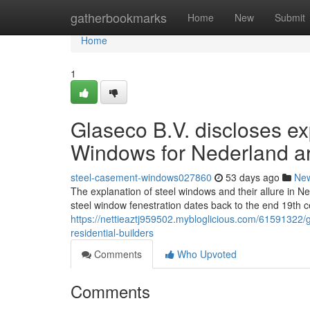
Home
gatherbookmarks
Home
New
Submit
Home
1
Glaseco B.V. discloses exp
Windows for Nederland a
steel-casement-windows027860
53 days ago
Ne
The explanation of steel windows and their allure in Ne
steel window fenestration dates back to the end 19th c
https://nettieaztj959502.mybloglicious.com/61591322/
residential-builders
Comments
Who Upvoted
Comments