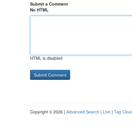
Submit a Comment
No HTML
HTML is disabled
Copyright © 2026 |
Advanced Search
|
Live
|
Tag Clou