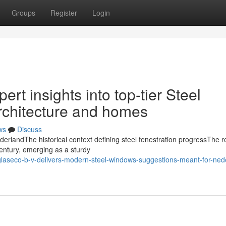
Groups
Register
Login
ert insights into top-tier Steel
rchitecture and homes
ws
Discuss
derlandThe historical context defining steel fenestration progressThe r
entury, emerging as a sturdy
glaseco-b-v-delivers-modern-steel-windows-suggestions-meant-for-ned