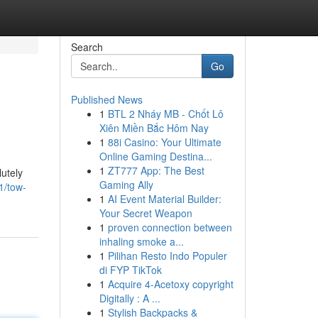
Search
Go
Published News
1
BTL 2 Nháy MB - Chốt Lô
Xiên Miền Bắc Hôm Nay
1
88i Casino: Your Ultimate
Online Gaming Destina...
1
ZT777 App: The Best
utely
Gaming Ally
1/tow-
1
AI Event Material Builder:
Your Secret Weapon
1
proven connection between
inhaling smoke a...
1
Pilihan Resto Indo Populer
di FYP TikTok
1
Acquire 4-Acetoxy copyright
Digitally : A ...
1
Stylish Backpacks &