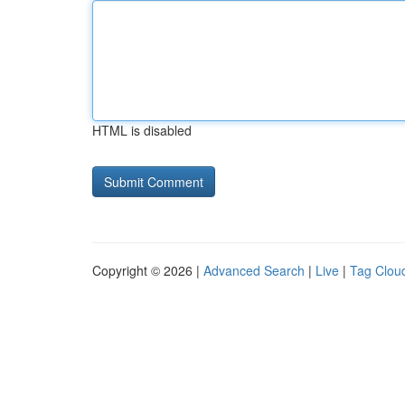
HTML is disabled
Copyright © 2026 |
Advanced Search
|
Live
|
Tag Clou