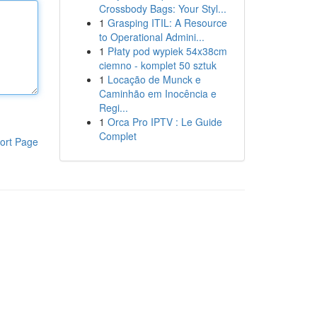
Crossbody Bags: Your Styl...
1
Grasping ITIL: A Resource
to Operational Admini...
1
Płaty pod wypiek 54x38cm
ciemno - komplet 50 sztuk
1
Locação de Munck e
Caminhão em Inocência e
Regi...
1
Orca Pro IPTV : Le Guide
Complet
ort Page