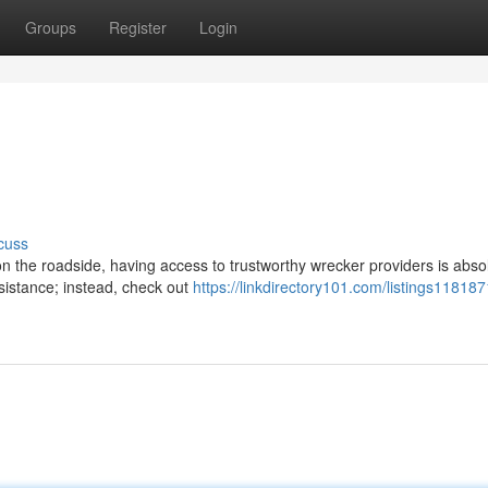
Groups
Register
Login
cuss
 the roadside, having access to trustworthy wrecker providers is absol
sistance; instead, check out
https://linkdirectory101.com/listings118187