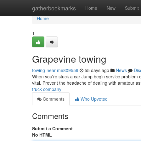
Home
gatherbookmarks
Home
New
Submit
Home
1
Grapevine towing
towing-near-me809559
55 days ago
News
Dis
When you're stuck a car Jump begin service problem on
vital. Prevent the headache of dealing with amateur as
truck-company
Comments
Who Upvoted
Comments
Submit a Comment
No HTML