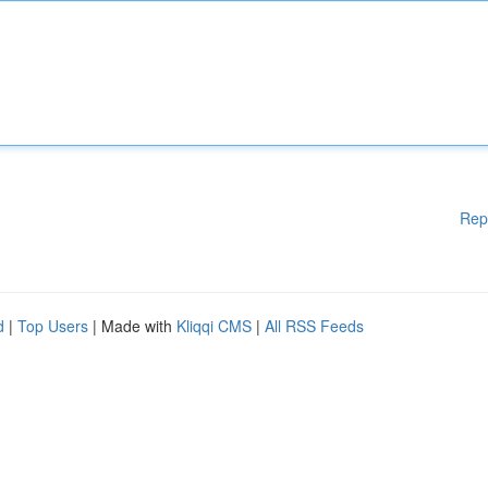
Rep
d
|
Top Users
| Made with
Kliqqi CMS
|
All RSS Feeds