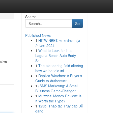
Search
Go
Published News
1
HITWINBET: ทางเข้าล่าสุด
อัปเดต 2024
1
What to Look for in a
Laguna Beach Auto Body
Sh...
nsive
1
The pioneering field altering
how we handle inf...
1
Replica Watches: A Buyer's
Guide to Authenticit...
1
{SMS Marketing: A Small
Business Game-Changer
1
Muzzical Money Review: Is
It Worth the Hype?
1
123b: Thao tác Truy cập Dễ
dàng