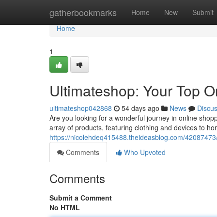
Home
gatherbookmarks
Home
New
Submit
Home
1
Ultimateshop: Your Top O
ultimateshop042868
54 days ago
News
Discu
Are you looking for a wonderful journey in online shop
array of products, featuring clothing and devices to 
https://nicolehdeq415488.theideasblog.com/42087473/u
Comments
Who Upvoted
Comments
Submit a Comment
No HTML