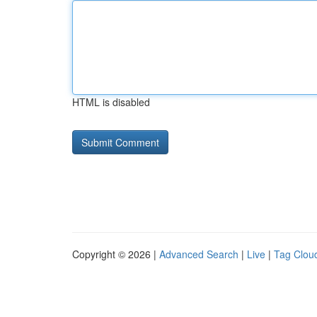
HTML is disabled
Copyright © 2026 |
Advanced Search
|
Live
|
Tag Clou