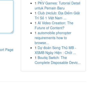
1
PKV Games: Tutorial Detail
untuk Pemain Baru
1
Club 24club: Địa Điểm Giải
Trí Số 1 Việt Nam ...
1
AI Video Creation: The
Future of Content?
1
automobile phoropter
requirements how to
browse...
1
Dự đoán Song Thủ MB -
ort Page
XSMB Ngày Hiện : Chốt ...
1
Boutiq Switch: The
Complete Disposable Devic...