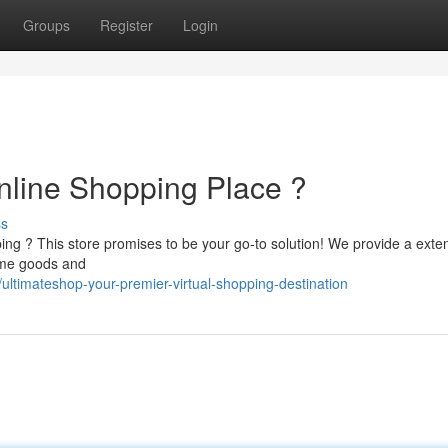
Groups
Register
Login
nline Shopping Place ?
ss
ping ? This store promises to be your go-to solution! We provide a exte
home goods and
ltimateshop-your-premier-virtual-shopping-destination