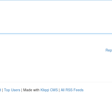
Rep
d
|
Top Users
| Made with
Kliqqi CMS
|
All RSS Feeds