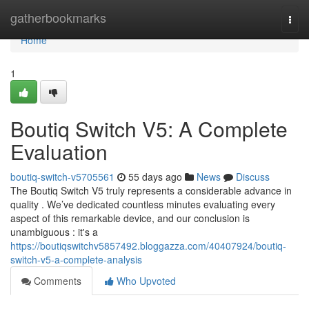
Home
gatherbookmarks
Togg
navi
Home
1
Boutiq Switch V5: A Complete
Evaluation
boutiq-switch-v5705561
55 days ago
News
Discuss
The Boutiq Switch V5 truly represents a considerable advance in
quality . We’ve dedicated countless minutes evaluating every
aspect of this remarkable device, and our conclusion is
unambiguous : it's a
https://boutiqswitchv5857492.bloggazza.com/40407924/boutiq-
switch-v5-a-complete-analysis
Comments
Who Upvoted