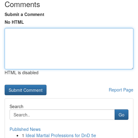
Comments
Submit a Comment
No HTML
HTML is disabled
Report Page
Search
Go
Published News
1
Ideal Martial Professions for DnD 5e