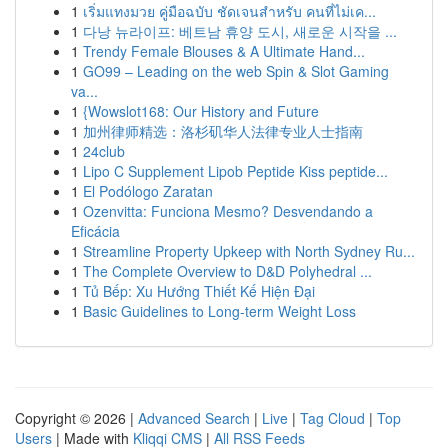
1
เริ่มแทงมวย คู่มือฉบับ ชัดเจนสำหรับ คนที่ไม่เค...
1
다낭 뉴라이프: 베트남 휴양 도시, 새로운 시작을 ...
1
Trendy Female Blouses & A Ultimate Hand...
1
GO99 – Leading on the web Spin & Slot Gaming
va...
1
{Wowslot168: Our History and Future
1
加州律师精选：洛杉矶华人法律专业人士指南
1
24club
1
Lipo C Supplement Lipob Peptide Kiss peptide...
1
El Podólogo Zaratan
1
Ozenvitta: Funciona Mesmo? Desvendando a
Eficácia
1
Streamline Property Upkeep with North Sydney Ru...
1
The Complete Overview to D&D Polyhedral ...
1
Tủ Bếp: Xu Hướng Thiết Kế Hiện Đại
1
Basic Guidelines to Long-term Weight Loss
Copyright © 2026 |
Advanced Search
|
Live
|
Tag Cloud
|
Top
Users
| Made with
Kliqqi CMS
|
All RSS Feeds