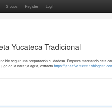
Groups
Register
Login
eta Yucateca Tradicional
scindible seguir una preparación cuidadosa. Empieza marinando esta ca
jugo de la naranja agria, extracto
https://janaafvo728557.vblogetin.com