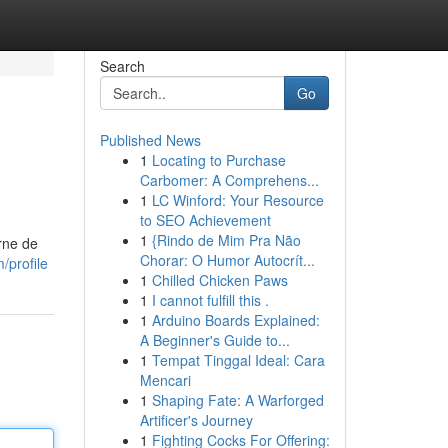
Search
Go
Published News
1
Locating to Purchase
Carbomer: A Comprehens...
1
LC Winford: Your Resource
to SEO Achievement
1
{Rindo de Mim Pra Não
rne de
Chorar: O Humor Autocrít...
/profile
1
Chilled Chicken Paws
1
I cannot fulfill this .
1
Arduino Boards Explained:
A Beginner's Guide to...
1
Tempat Tinggal Ideal: Cara
Mencari
1
Shaping Fate: A Warforged
Artificer's Journey
1
Fighting Cocks For Offering: