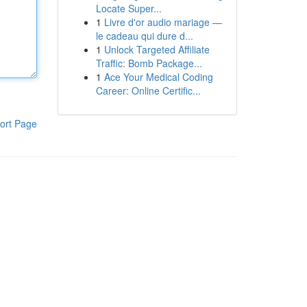
Locate Super...
1
Livre d'or audio mariage —
le cadeau qui dure d...
1
Unlock Targeted Affiliate
Traffic: Bomb Package...
1
Ace Your Medical Coding
Career: Online Certific...
ort Page