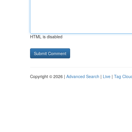
HTML is disabled
Copyright © 2026 |
Advanced Search
|
Live
|
Tag Clou