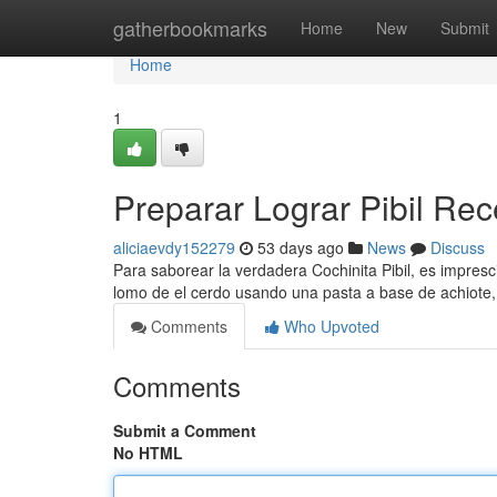
Home
gatherbookmarks
Home
New
Submit
Home
1
Preparar Lograr Pibil Rec
aliciaevdy152279
53 days ago
News
Discuss
Para saborear la verdadera Cochinita Pibil, es impre
lomo de el cerdo usando una pasta a base de achiote, 
Comments
Who Upvoted
Comments
Submit a Comment
No HTML