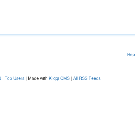
Rep
d
|
Top Users
| Made with
Kliqqi CMS
|
All RSS Feeds