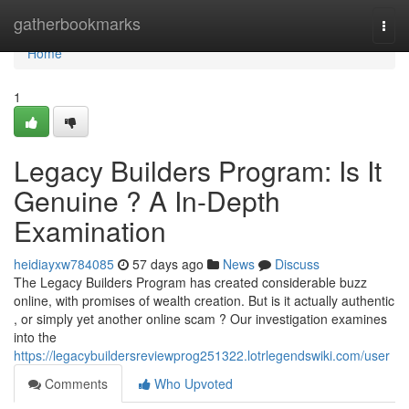
Home
gatherbookmarks
Togg
navi
Home
1
Legacy Builders Program: Is It
Genuine ? A In-Depth
Examination
heidiayxw784085
57 days ago
News
Discuss
The Legacy Builders Program has created considerable buzz
online, with promises of wealth creation. But is it actually authentic
, or simply yet another online scam ? Our investigation examines
into the
https://legacybuildersreviewprog251322.lotrlegendswiki.com/user
Comments
Who Upvoted