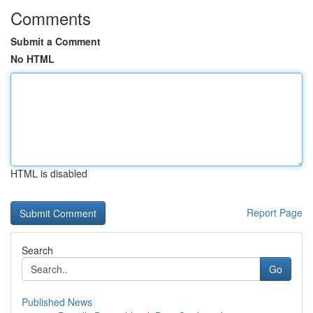
Comments
Submit a Comment
No HTML
HTML is disabled
Report Page
Search
Go
Published News