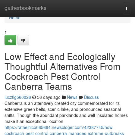
Home
gatherbookmarks
Togg
navi
Home
1
Low Effect and Ecologically
Thoughtful Alternatives From
Cockroach Pest Control
Canberra Teams
lucztlg560026
56 days ago
News
Discuss
Canberra is an attentively created city commemorated for its
extensive green belts, scenic lake, and pronounced seasonal
shifts. Though the abundant parklands and well‑insulated homes
make it an exceptional location
https://rafaelhico065664.newsbloger.com/42387745/how-
cockroach-pest-control-canberra-manages-extreme-outbreaks-