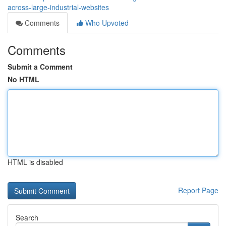
across-large-industrial-websites
Comments
Who Upvoted
Comments
Submit a Comment
No HTML
HTML is disabled
Report Page
Search