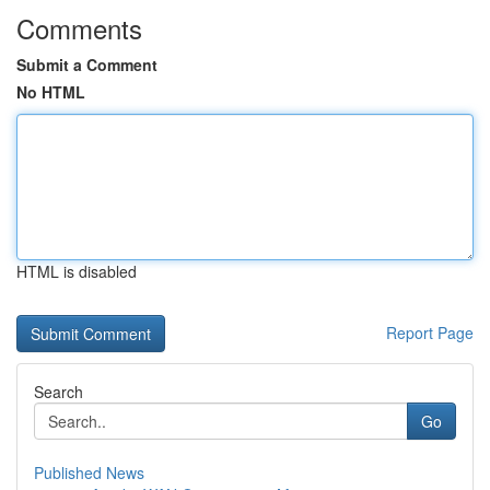
Comments
Submit a Comment
No HTML
HTML is disabled
Report Page
Search
Go
Published News