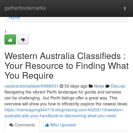
Home
gatherbookmarks
Togg
navi
Home
1
Western Australia Classifieds :
Your Resource to Finding What
You Require
usedcarsforsaleperth888531
53 days ago
News
Discuss
Navigating the vibrant Perth landscape for goods and services
can be challenging , but Perth listings offer a great way. This
overview will show you how to efficiently explore the newest deals
https://monicagvng944716.blogmazing.com/40202119/western-
australia-ads-your-handbook-to-discovering-what-you-need
Comments
Who Upvoted