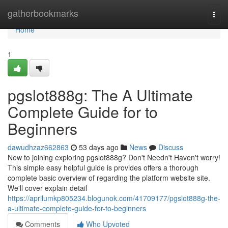
Home
gatherbookmarks
Togg
navi
Home
1
pgslot888g: The A Ultimate
Complete Guide for to
Beginners
dawudhzaz662863
53 days ago
News
Discuss
New to joining exploring pgslot888g? Don't Needn't Haven't worry!
This simple easy helpful guide is provides offers a thorough
complete basic overview of regarding the platform website site.
We'll cover explain detail
https://aprilumkp805234.blogunok.com/41709177/pgslot888g-the-
a-ultimate-complete-guide-for-to-beginners
Comments
Who Upvoted