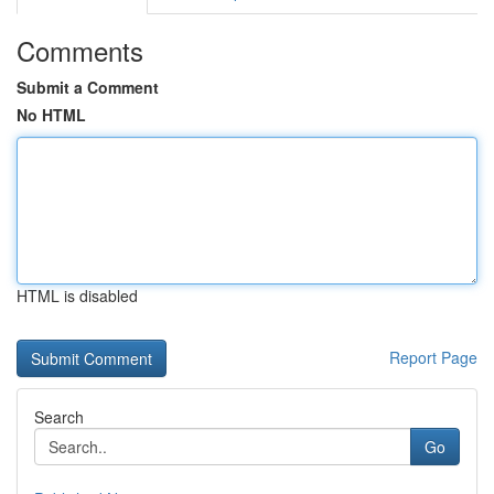
Comments
Submit a Comment
No HTML
HTML is disabled
Report Page
Search
Go