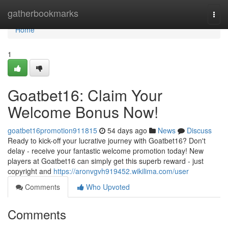
Home
gatherbookmarks
Togg
navi
Home
1
Goatbet16: Claim Your
Welcome Bonus Now!
goatbet16promotion911815
54 days ago
News
Discuss
Ready to kick-off your lucrative journey with Goatbet16? Don't
delay - receive your fantastic welcome promotion today! New
players at Goatbet16 can simply get this superb reward - just
copyright and
https://aronvgvh919452.wikilima.com/user
Comments
Who Upvoted
Comments