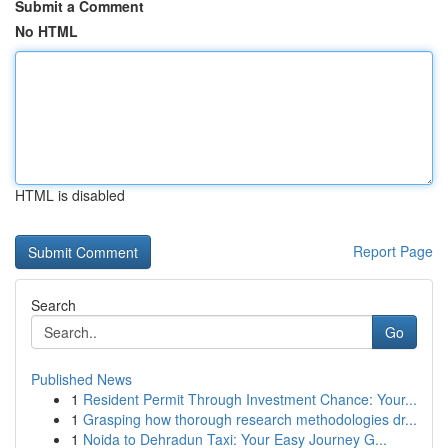
Submit a Comment
No HTML
HTML is disabled
Report Page
Search
Go
Published News
1
Resident Permit Through Investment Chance: Your...
1
Grasping how thorough research methodologies dr...
1
Noida to Dehradun Taxi: Your Easy Journey G...