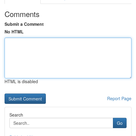
Comments
Submit a Comment
No HTML
HTML is disabled
Report Page
Search
Go