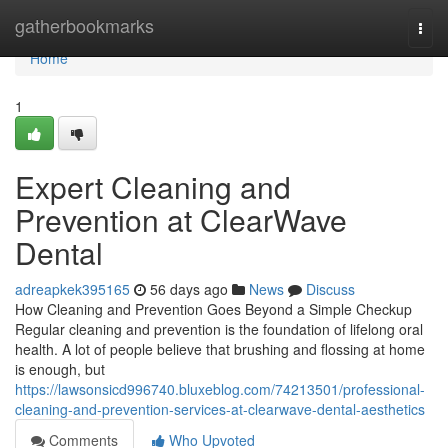
Home
gatherbookmarks
Togg
navi
Home
1
Expert Cleaning and
Prevention at ClearWave
Dental
adreapkek395165
56 days ago
News
Discuss
How Cleaning and Prevention Goes Beyond a Simple Checkup
Regular cleaning and prevention is the foundation of lifelong oral
health. A lot of people believe that brushing and flossing at home
is enough, but
https://lawsonsicd996740.bluxeblog.com/74213501/professional-
cleaning-and-prevention-services-at-clearwave-dental-aesthetics
Comments
Who Upvoted