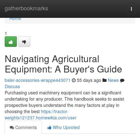
Home
gatherbookmarks
Togg
navi
Home
1
Navigating Agricultural
Equipment: A Buyer's Guide
baler-accessories-wrappe443071
55 days ago
News
Discuss
Purchasing used machinery equipment can be a significant
undertaking for any producer. This handbook seeks to assist
prospective buyers understand the many factors at play in
choosing the best
https://tractor-
weights121237.homewikia.com/user
Comments
Who Upvoted