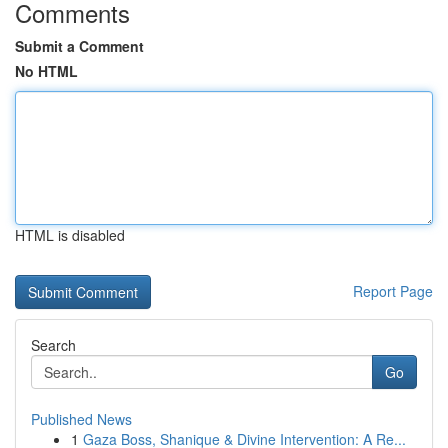
Comments
Submit a Comment
No HTML
HTML is disabled
Report Page
Search
Go
Published News
1
Gaza Boss, Shanique & Divine Intervention: A Re...