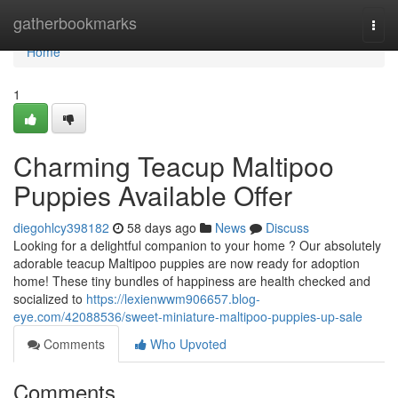
Home
gatherbookmarks
Togg
navi
Home
1
Charming Teacup Maltipoo
Puppies Available Offer
diegohlcy398182
58 days ago
News
Discuss
Looking for a delightful companion to your home ? Our absolutely
adorable teacup Maltipoo puppies are now ready for adoption
home! These tiny bundles of happiness are health checked and
socialized to
https://lexienwwm906657.blog-
eye.com/42088536/sweet-miniature-maltipoo-puppies-up-sale
Comments
Who Upvoted
Comments