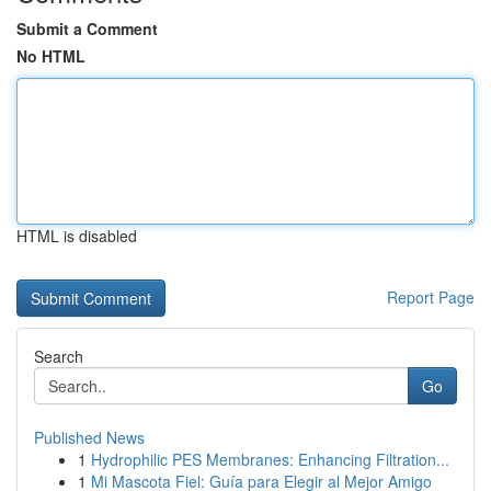
Submit a Comment
No HTML
HTML is disabled
Report Page
Search
Go
Published News
1
Hydrophilic PES Membranes: Enhancing Filtration...
1
Mi Mascota Fiel: Guía para Elegir al Mejor Amigo