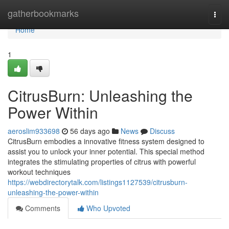
Home
gatherbookmarks
Togg
navi
Home
1
CitrusBurn: Unleashing the
Power Within
aeroslim933698
56 days ago
News
Discuss
CitrusBurn embodies a innovative fitness system designed to
assist you to unlock your inner potential. This special method
integrates the stimulating properties of citrus with powerful
workout techniques
https://webdirectorytalk.com/listings1127539/citrusburn-
unleashing-the-power-within
Comments
Who Upvoted