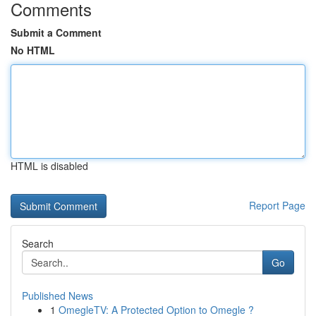
Comments
Submit a Comment
No HTML
HTML is disabled
Report Page
Search
Go
Published News
1
OmegleTV: A Protected Option to Omegle ?