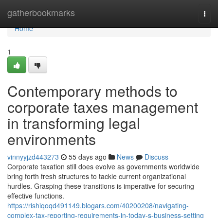
Home
gatherbookmarks
Togg
navi
Home
1
Contemporary methods to
corporate taxes management
in transforming legal
environments
vinnyyjzd443273
55 days ago
News
Discuss
Corporate taxation still does evolve as governments worldwide
bring forth fresh structures to tackle current organizational
hurdles. Grasping these transitions is imperative for securing
effective functions.
https://rishiqoqd491149.blogars.com/40200208/navigating-
complex-tax-reporting-requirements-in-today-s-business-setting