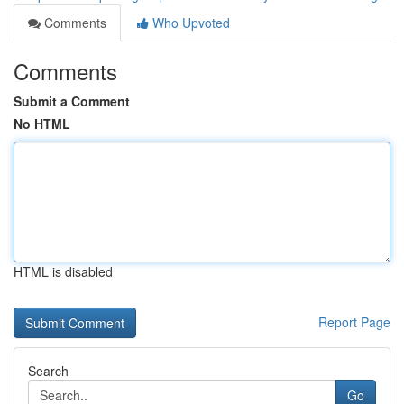
Comments
Who Upvoted
Comments
Submit a Comment
No HTML
HTML is disabled
Report Page
Search
Go