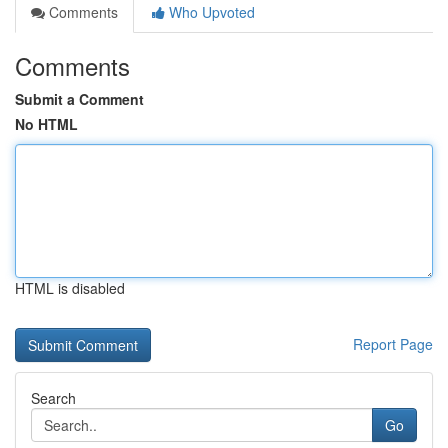
Comments
Who Upvoted
Comments
Submit a Comment
No HTML
HTML is disabled
Report Page
Search
Go