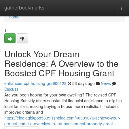
Home
gatherbookmarks
Togg
navi
Home
1
Unlock Your Dream
Residence: A Overview to the
Boosted CPF Housing Grant
enhanced-cpf-housing-gra900128
53 days ago
News
Discuss
Are you been hoping for your own dwelling? The revised CPF
Housing Subsidy offers substantial financial assistance to eligible
local families, making buying a house more realistic. It includes
improved criteria and
https://elodiegbkp585635.ssnblog.com/40309076/achieve-your-
perfect-home-a-overview-to-the-boosted-cpf-property-grant