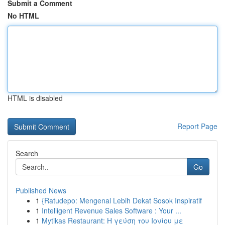
Submit a Comment
No HTML
HTML is disabled
Report Page
Search
Go
Published News
1
{Ratudepo: Mengenal Lebih Dekat Sosok Inspiratif
1
Intelligent Revenue Sales Software : Your ...
1
Mytikas Restaurant: Η γεύση του Ιονίου με