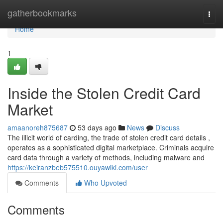
Home
gatherbookmarks
Togg
navi
Home
1
Inside the Stolen Credit Card
Market
amaanoreh875687
53 days ago
News
Discuss
The illicit world of carding, the trade of stolen credit card details ,
operates as a sophisticated digital marketplace. Criminals acquire
card data through a variety of methods, including malware and
https://keiranzbeb575510.ouyawiki.com/user
Comments
Who Upvoted
Comments