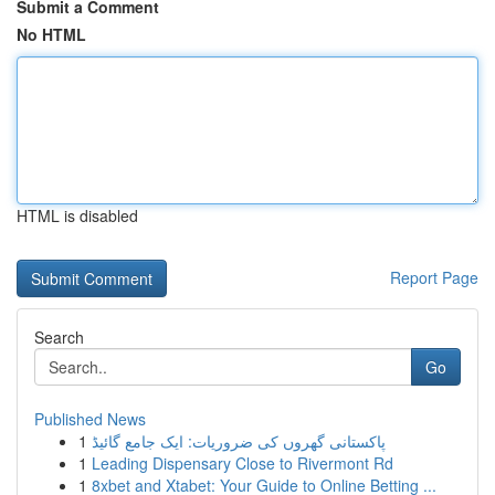
Submit a Comment
No HTML
HTML is disabled
Report Page
Search
Go
Published News
1
پاکستانی گھروں کی ضروریات: ایک جامع گائیڈ
1
Leading Dispensary Close to Rivermont Rd
1
8xbet and Xtabet: Your Guide to Online Betting ...