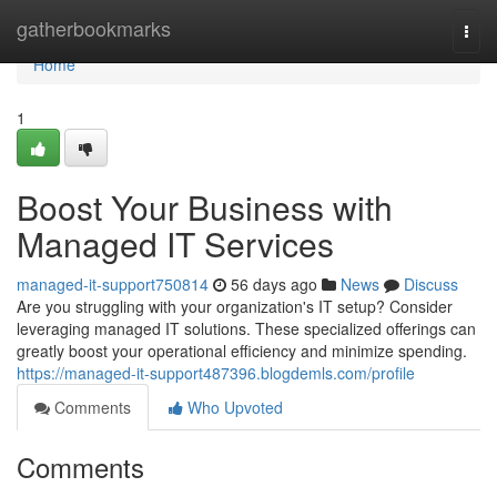
Home
gatherbookmarks
Togg
navi
Home
1
Boost Your Business with
Managed IT Services
managed-it-support750814
56 days ago
News
Discuss
Are you struggling with your organization's IT setup? Consider
leveraging managed IT solutions. These specialized offerings can
greatly boost your operational efficiency and minimize spending.
https://managed-it-support487396.blogdemls.com/profile
Comments
Who Upvoted
Comments