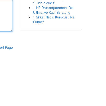
: Tudo o que t...
1
HP Druckerpatronen: Die
Ultimative Kauf Beratung
1
Şirket Nedir, Kurucusu Ne
Sunar?
ort Page