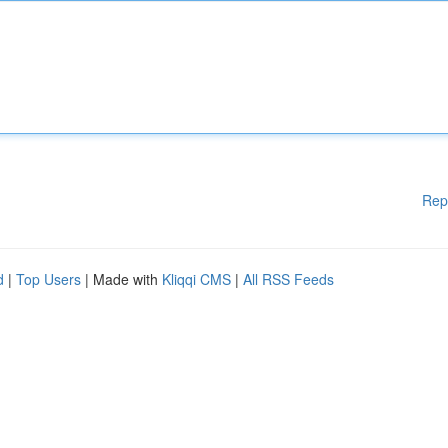
Rep
d
|
Top Users
| Made with
Kliqqi CMS
|
All RSS Feeds