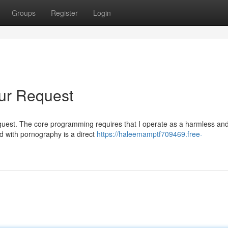
Groups
Register
Login
ur Request
ar request. The core programming requires that I operate as a harmless an
d with pornography is a direct
https://haleemamptf709469.free-