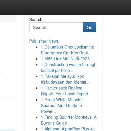
Search
Go
Published News
1
Columbus Ohio Locksmith:
Emergency Car Key Repl...
1
M88 Link Mới Nhất 2026
1
Constructing wealth through
tactical portfolio ...
d
1
Pakaian Melayu: Ikon
Kebudayaan dan Identiti ...
1
Hackensack Roofing
Repair: Your Local Expert
1
Great White Monster
Spores: Your Guide to
Power...
1
Finding Squirrel Monkeys: A
Buyer's Guide
1
Alphasat AlphaPlay Plus 4k