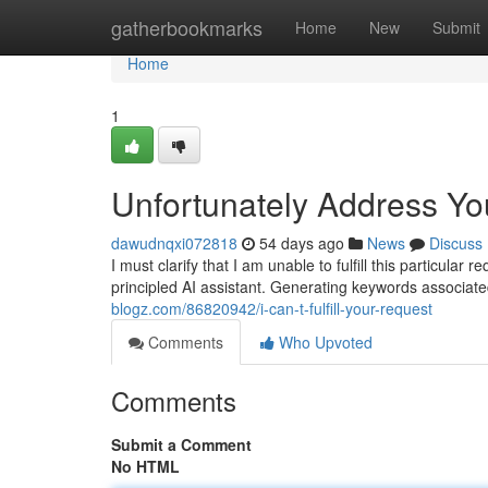
Home
gatherbookmarks
Home
New
Submit
Home
1
Unfortunately Address Yo
dawudnqxi072818
54 days ago
News
Discuss
I must clarify that I am unable to fulfill this particul
principled AI assistant. Generating keywords associate
blogz.com/86820942/i-can-t-fulfill-your-request
Comments
Who Upvoted
Comments
Submit a Comment
No HTML