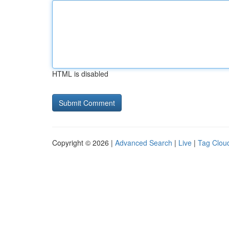
HTML is disabled
Copyright © 2026 |
Advanced Search
|
Live
|
Tag Clou