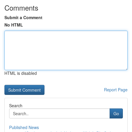
Comments
Submit a Comment
No HTML
HTML is disabled
Report Page
Search
Go
Published News