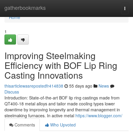
Home
gatherbookmarks
Togg
navi
Home
1
Improving Steelmaking
Efficiency with BOF Lip Ring
Casting Innovations
thisarticlewasrepostedfr414838
55 days ago
News
Discuss
Introduction: State-of-the-art BOF lip ring castings made from
QT400-18 metal alloys and tailor made cooling types lower
downtime by improving longevity and thermal management in
steelmaking furnaces. In active metal
https://www.blogger.com/
Comments
Who Upvoted