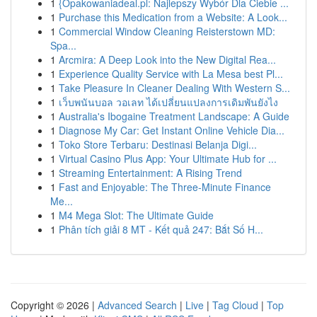
1
{Opakowaniadeal.pl: Najlepszy Wybór Dla Ciebie ...
1
Purchase this Medication from a Website: A Look...
1
Commercial Window Cleaning Reisterstown MD:
Spa...
1
Arcmira: A Deep Look into the New Digital Rea...
1
Experience Quality Service with La Mesa best Pl...
1
Take Pleasure In Cleaner Dealing With Western S...
1
เว็บพนันบอล วอเลท ได้เปลี่ยนแปลงการเดิมพันยังไง
1
Australia's Ibogaine Treatment Landscape: A Guide
1
Diagnose My Car: Get Instant Online Vehicle Dia...
1
Toko Store Terbaru: Destinasi Belanja Digi...
1
Virtual Casino Plus App: Your Ultimate Hub for ...
1
Streaming Entertainment: A Rising Trend
1
Fast and Enjoyable: The Three-Minute Finance
Me...
1
M4 Mega Slot: The Ultimate Guide
1
Phân tích giải 8 MT - Kết quả 247: Bắt Số H...
Copyright © 2026 |
Advanced Search
|
Live
|
Tag Cloud
|
Top