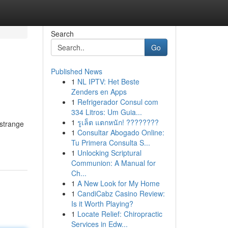
Search
Go
Published News
1
NL IPTV: Het Beste
Zenders en Apps
1
Refrigerador Consul com
334 Litros: Um Guia...
1
รูเล็ต แตกหนัก! ????????
 strange
1
Consultar Abogado Online:
Tu Primera Consulta S...
1
Unlocking Scriptural
Communion: A Manual for
Ch...
1
A New Look for My Home
1
CandiCabz Casino Review:
Is it Worth Playing?
1
Locate Relief: Chiropractic
Services in Edw...