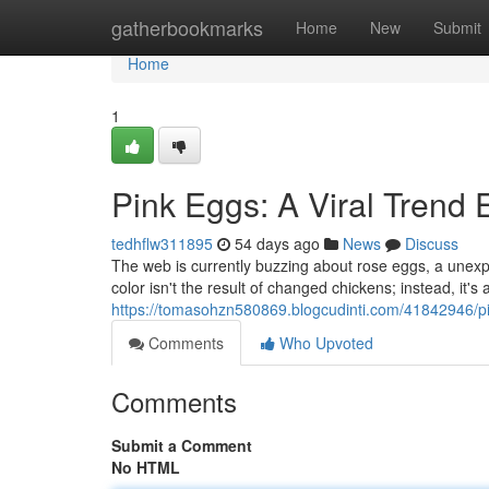
Home
gatherbookmarks
Home
New
Submit
Home
1
Pink Eggs: A Viral Trend 
tedhflw311895
54 days ago
News
Discuss
The web is currently buzzing about rose eggs, a unexpe
color isn't the result of changed chickens; instead, it's a
https://tomasohzn580869.blogcudinti.com/41842946/pin
Comments
Who Upvoted
Comments
Submit a Comment
No HTML