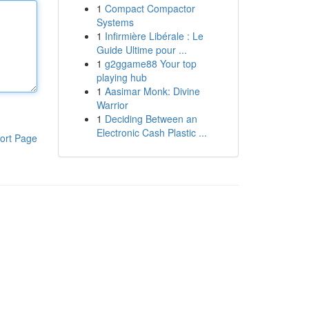
1
Compact Compactor
Systems
1
Infirmière Libérale : Le
Guide Ultime pour ...
1
g2ggame88 Your top
playing hub
1
Aasimar Monk: Divine
Warrior
1
Deciding Between an
Electronic Cash Plastic ...
ort Page