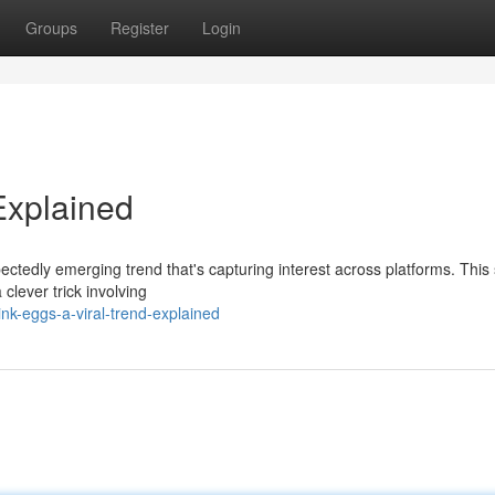
Groups
Register
Login
Explained
ctedly emerging trend that's capturing interest across platforms. This
 clever trick involving
k-eggs-a-viral-trend-explained