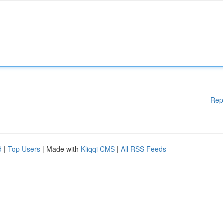
Rep
d
|
Top Users
| Made with
Kliqqi CMS
|
All RSS Feeds