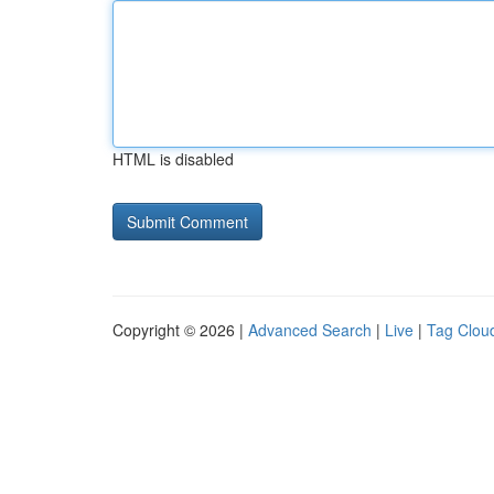
HTML is disabled
Copyright © 2026 |
Advanced Search
|
Live
|
Tag Clou