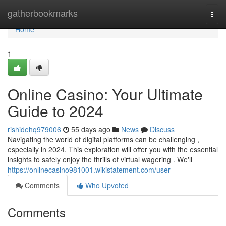
Home
gatherbookmarks
Togg
navi
Home
1
Online Casino: Your Ultimate
Guide to 2024
rishidehq979006
55 days ago
News
Discuss
Navigating the world of digital platforms can be challenging ,
especially in 2024. This exploration will offer you with the essential
insights to safely enjoy the thrills of virtual wagering . We'll
https://onlinecasino981001.wikistatement.com/user
Comments
Who Upvoted
Comments