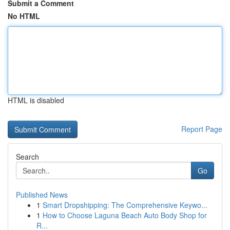
Submit a Comment
No HTML
HTML is disabled
Report Page
Search
Go
Published News
1
Smart Dropshipping: The Comprehensive Keywo...
1
How to Choose Laguna Beach Auto Body Shop for
R...