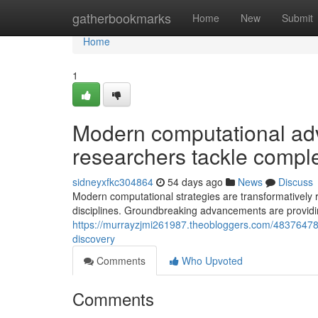
Home
gatherbookmarks
Home
New
Submit
Home
1
Modern computational ad
researchers tackle compl
sidneyxfkc304864
54 days ago
News
Discuss
Modern computational strategies are transformatively
disciplines. Groundbreaking advancements are providi
https://murrayzjmi261987.theobloggers.com/48376478/
discovery
Comments
Who Upvoted
Comments