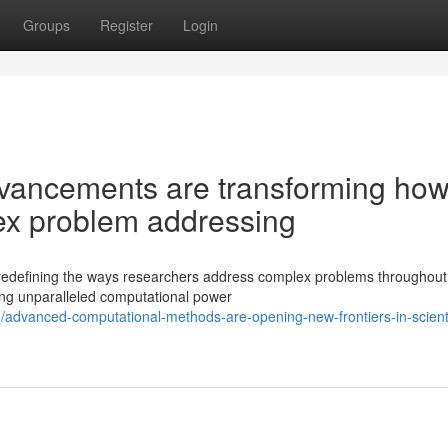
Groups
Register
Login
vancements are transforming ho
ex problem addressing
 redefining the ways researchers address complex problems throughout 
ng unparalleled computational power
advanced-computational-methods-are-opening-new-frontiers-in-scienti