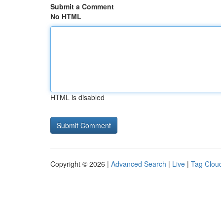
Submit a Comment
No HTML
HTML is disabled
Copyright © 2026 |
Advanced Search
|
Live
|
Tag Clou