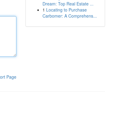
Dream: Top Real Estate ...
1
Locating to Purchase
Carbomer: A Comprehens...
ort Page