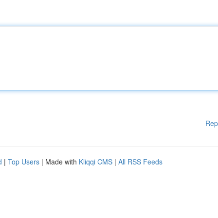
Rep
d
|
Top Users
| Made with
Kliqqi CMS
|
All RSS Feeds