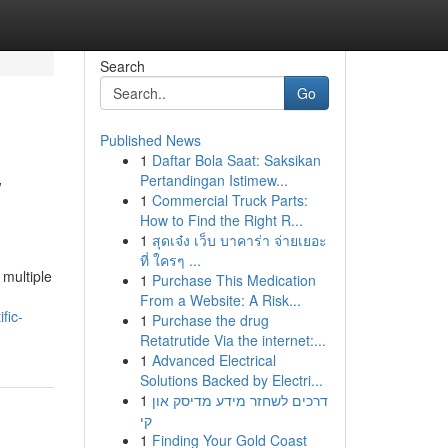
Search
Go
Published News
1
Daftar Bola Saat: Saksikan
w
Pertandingan Istimew...
1
Commercial Truck Parts:
How to Find the Right R...
1
สุดเจ๋ง เว็บ บาคาร่า จ่ายเยอะ
ที่ ใครๆ ...
multiple
1
Purchase This Medication
From a Website: A Risk...
fic-
1
Purchase the drug
Retatrutide Via the internet:...
1
Advanced Electrical
Solutions Backed by Electri...
1
דרכים לשחזר מידע מדיסק און
קי
1
Finding Your Gold Coast