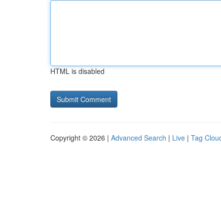
HTML is disabled
Copyright © 2026 |
Advanced Search
|
Live
|
Tag Clou