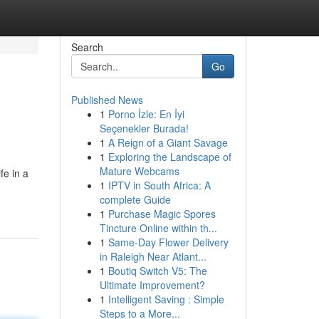
Search
Go
Published News
1
Porno İzle: En İyi
Seçenekler Burada!
1
A Reign of a Giant Savage
1
Exploring the Landscape of
Mature Webcams
e in a
1
IPTV in South Africa: A
complete Guide
1
Purchase Magic Spores
Tincture Online within th...
1
Same-Day Flower Delivery
in Raleigh Near Atlant...
1
Boutiq Switch V5: The
Ultimate Improvement?
1
Intelligent Saving : Simple
Steps to a More...