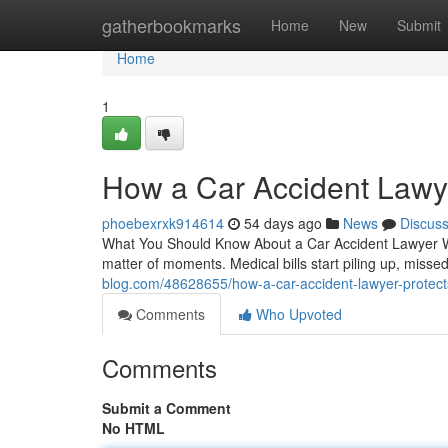
Home
gatherbookmarks
Home
New
Submit
Home
1
How a Car Accident Lawye
phoebexrxk914614
54 days ago
News
Discus
What You Should Know About a Car Accident Lawyer Wh
matter of moments. Medical bills start piling up, miss
blog.com/48628655/how-a-car-accident-lawyer-protects
Comments
Who Upvoted
Comments
Submit a Comment
No HTML