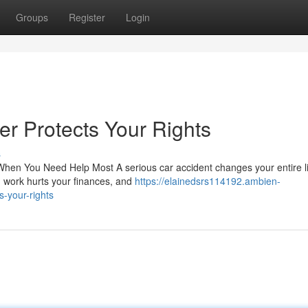
Groups
Register
Login
r Protects Your Rights
s
en You Need Help Most A serious car accident changes your entire lif
ed work hurts your finances, and
https://elainedsrs114192.ambien-
-your-rights