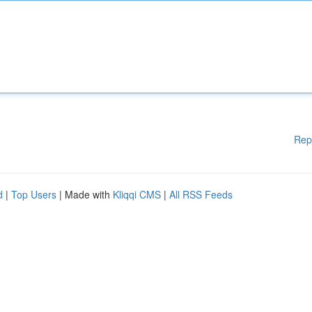
Rep
d
|
Top Users
| Made with
Kliqqi CMS
|
All RSS Feeds