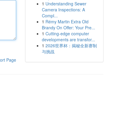
1
Understanding Sewer
Camera Inspections: A
Compl...
1
Rémy Martin Extra Old
Brandy On Offer: Your Pre...
1
Cutting-edge computer
developments are transfor...
1
2026世界杯：揭秘全新赛制
与挑战
ort Page