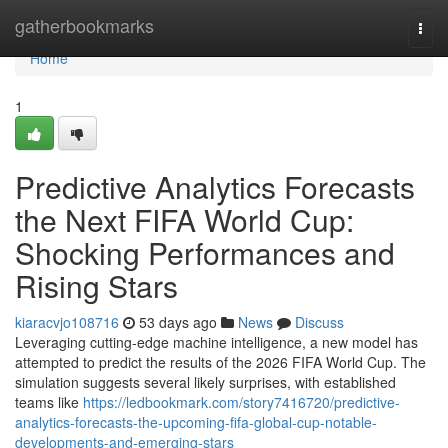
Home
gatherbookmarks
Togg
navi
Home
1
Predictive Analytics Forecasts
the Next FIFA World Cup:
Shocking Performances and
Rising Stars
kiaracvjo108716
53 days ago
News
Discuss
Leveraging cutting-edge machine intelligence, a new model has
attempted to predict the results of the 2026 FIFA World Cup. The
simulation suggests several likely surprises, with established
teams like
https://ledbookmark.com/story7416720/predictive-
analytics-forecasts-the-upcoming-fifa-global-cup-notable-
developments-and-emerging-stars