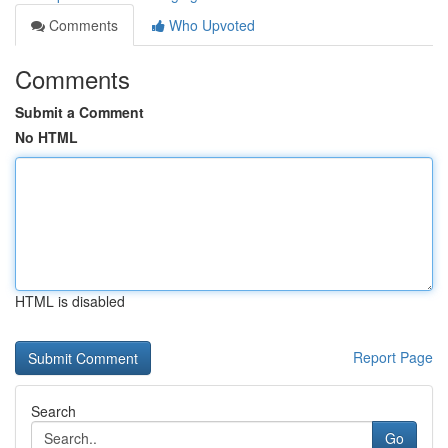
Comments
Who Upvoted
Comments
Submit a Comment
No HTML
HTML is disabled
Report Page
Search
Go